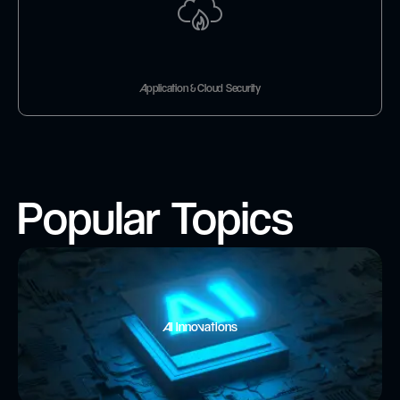
Application & Cloud Security
Popular Topics
AI Innovations