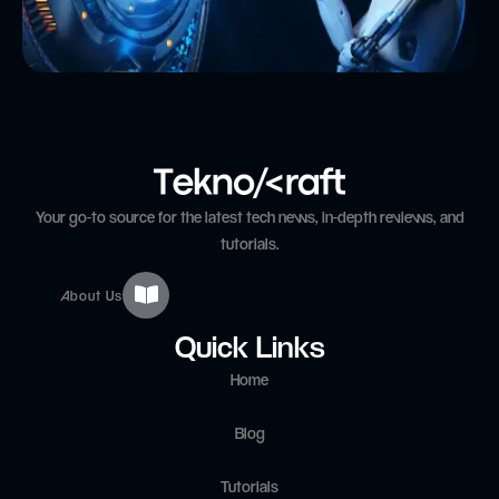
Your go-to source for the latest tech news, in-depth reviews, and
tutorials.
About Us
Quick Links
Home
Blog
Tutorials