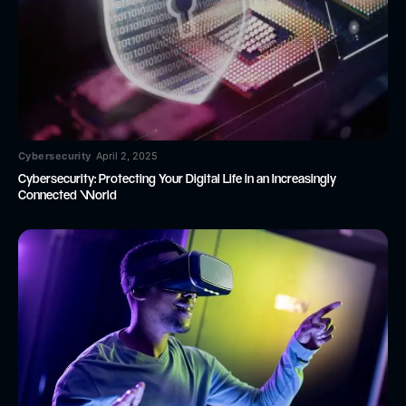
Cybersecurity
April 2, 2025
Cybersecurity: Protecting Your Digital Life in an Increasingly
Connected World