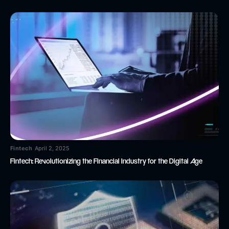
Fintech
April 2, 2025
Fintech: Revolutionizing the Financial Industry for the Digital Age