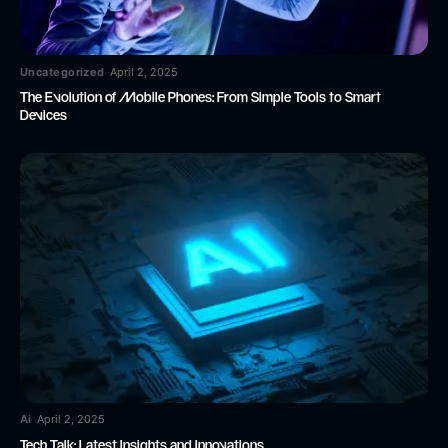
Uncategorized
April 2, 2025
The Evolution of Mobile Phones: From Simple Tools to Smart
Devices
Ai
April 2, 2025
Tech Talk: Latest Insights and Innovations