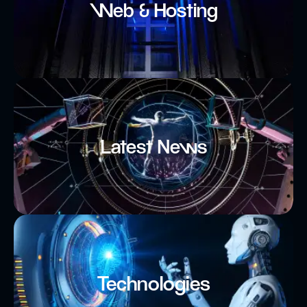
Web & Hosting
Latest News
Technologies