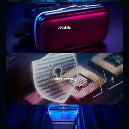
Mobile
Cybersecurity