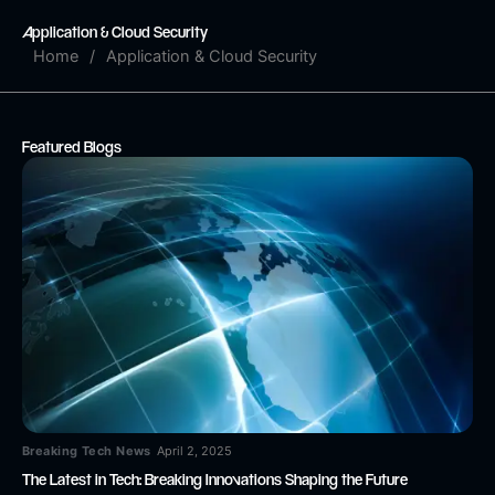
Skip
Application & Cloud Security
to
Home
/
Application & Cloud Security
content
Featured Blogs
Breaking Tech News
April 2, 2025
The Latest in Tech: Breaking Innovations Shaping the Future