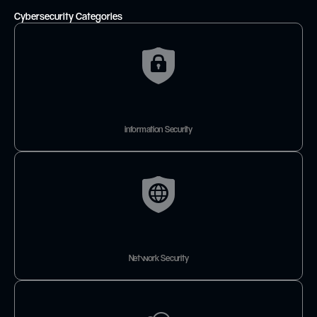
Cybersecurity Categories
information Security
Network Security