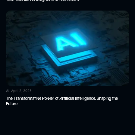
Ai
April 2, 2025
The Transformative Power of Artificial Intelligence: Shaping the
Future